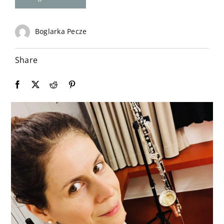
Contact
Boglarka Pecze
Share