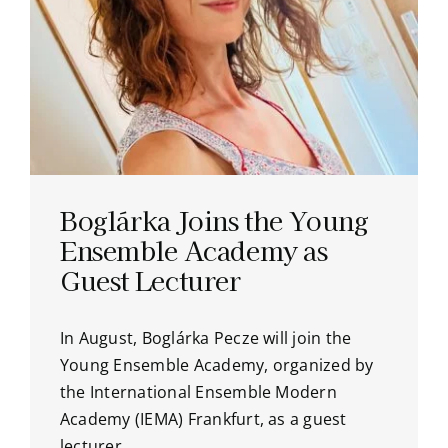
Boglárka Joins the Young
Ensemble Academy as
Guest Lecturer
In August, Boglárka Pecze will join the
Young Ensemble Academy, organized by
the International Ensemble Modern
Academy (IEMA) Frankfurt, as a guest
lecturer.