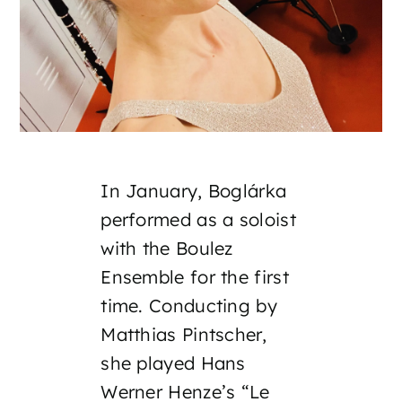
In January, Boglárka
performed as a soloist
with the Boulez
Ensemble for the first
time. Conducting by
Matthias Pintscher,
she played Hans
Werner Henze’s “Le