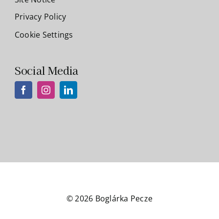
Privacy Policy
Cookie Settings
Social Media
© 2026 Boglárka Pecze