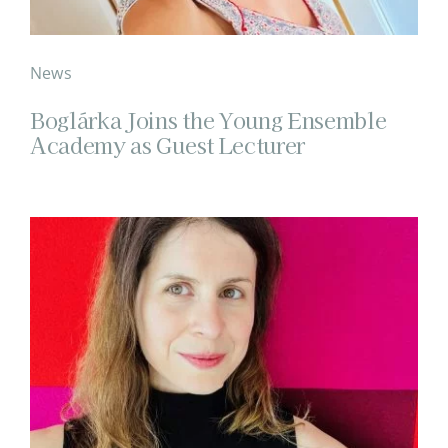
News
Boglárka Joins the Young Ensemble
Academy as Guest Lecturer