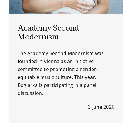
Academy Second
Modernism
The Academy Second Modernism was
founded in Vienna as an initiative
committed to promoting a gender-
equitable music culture. This year,
Boglarka is participating in a panel
discussion.
3 June 2026