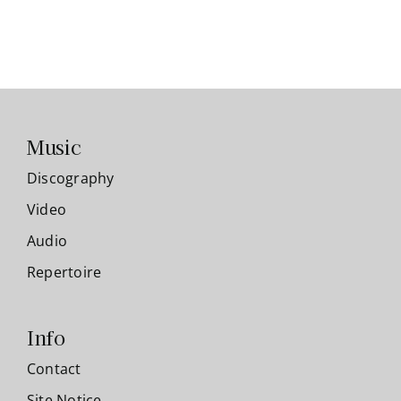
Music
Discography
Video
Audio
Repertoire
Info
Contact
Site Notice