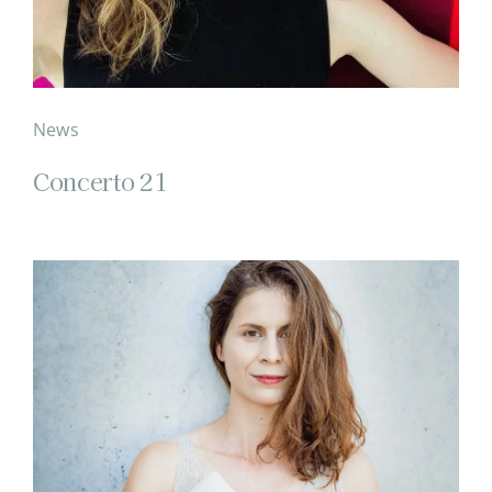
News
Concerto 21