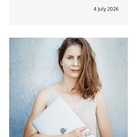
4 July 2026