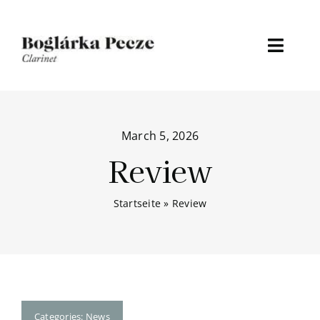
Skip
to
content
Toggl
Naviga
Home
March 5, 2026
About
Review
Discography
Startseite
»
Review
Media
Events
News
Categories:
News