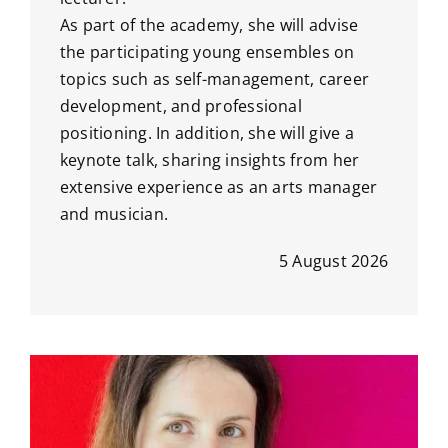
As part of the academy, she will advise
the participating young ensembles on
topics such as self-management, career
development, and professional
positioning. In addition, she will give a
keynote talk, sharing insights from her
extensive experience as an arts manager
and musician.
5 August 2026