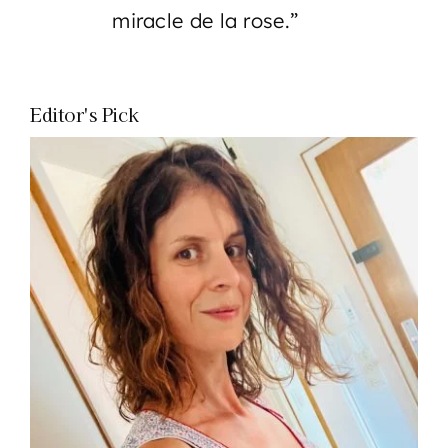
miracle de la rose.”
Editor's Pick