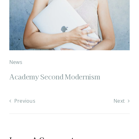
News
Academy Second Modernism
Previous
Next