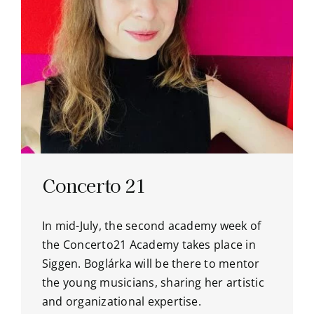
Concerto 21
In mid-July, the second academy week of
the Concerto21 Academy takes place in
Siggen. Boglárka will be there to mentor
the young musicians, sharing her artistic
and organizational expertise.