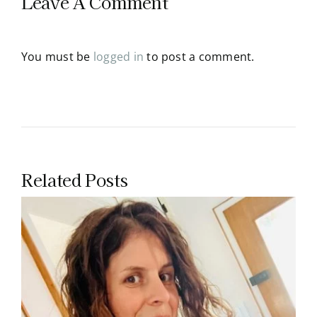
Leave A Comment
You must be
logged in
to post a comment.
Related Posts