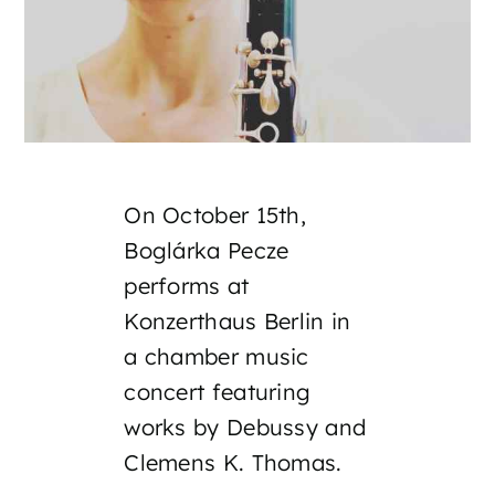
On October 15th,
Boglárka Pecze
performs at
Konzerthaus Berlin in
a chamber music
concert featuring
works by Debussy and
Clemens K. Thomas.