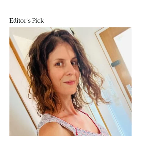
Editor's Pick