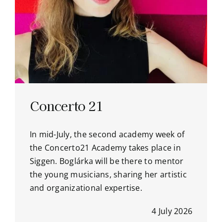
Concerto 21
In mid-July, the second academy week of
the Concerto21 Academy takes place in
Siggen. Boglárka will be there to mentor
the young musicians, sharing her artistic
and organizational expertise.
4 July 2026