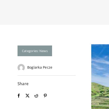
Categories:
News
Boglarka Pecze
Share