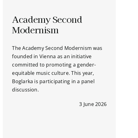
Academy Second
Modernism
The Academy Second Modernism was
founded in Vienna as an initiative
committed to promoting a gender-
equitable music culture. This year,
Boglarka is participating in a panel
discussion.
3 June 2026