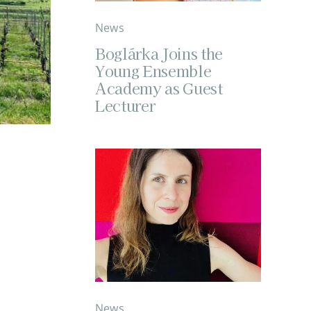
News
Boglárka Joins the
Young Ensemble
Academy as Guest
Lecturer
News