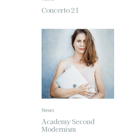
Concerto 21
News
Academy Second
Modernism