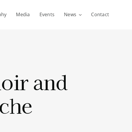
phy
Media
Events
News
Contact
oir and
che