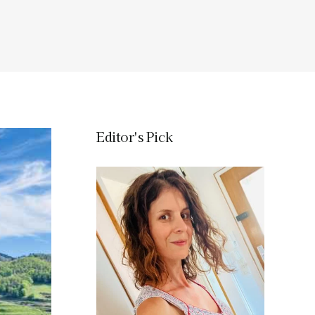
Editor's Pick