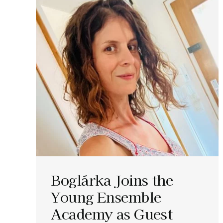
Boglárka Joins the
Young Ensemble
Academy as Guest