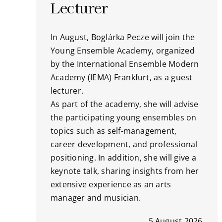
Lecturer
In August, Boglárka Pecze will join the
Young Ensemble Academy, organized
by the International Ensemble Modern
Academy (IEMA) Frankfurt, as a guest
lecturer.
As part of the academy, she will advise
the participating young ensembles on
topics such as self-management,
career development, and professional
positioning. In addition, she will give a
keynote talk, sharing insights from her
extensive experience as an arts
manager and musician.
5 August 2026