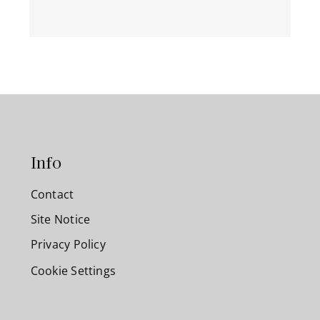
Info
Contact
Site Notice
Privacy Policy
Cookie Settings