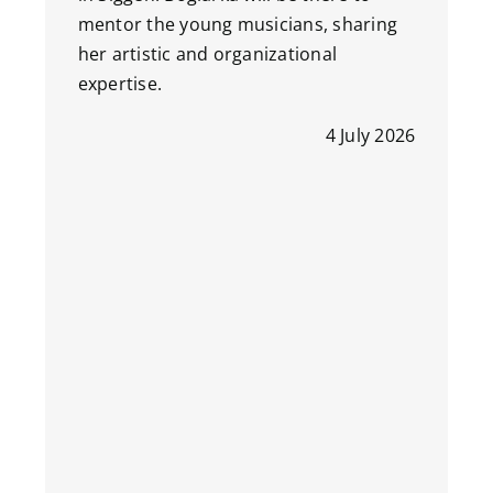
mentor the young musicians, sharing
her artistic and organizational
expertise.
4 July 2026