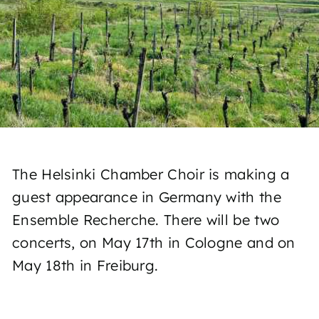
The Helsinki Chamber Choir is making a
guest appearance in Germany with the
Ensemble Recherche. There will be two
concerts, on May 17th in Cologne and on
May 18th in Freiburg.