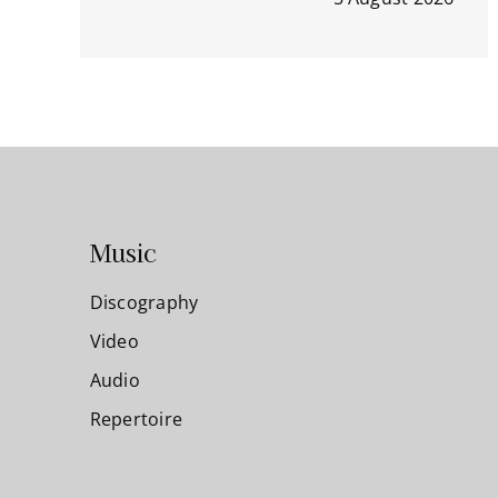
Music
Discography
Video
Audio
Repertoire