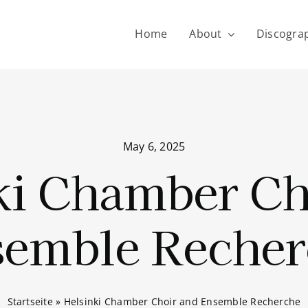
Home
About
Discogra
May 6, 2025
ki Chamber Ch
semble Recher
Startseite
»
Helsinki Chamber Choir and Ensemble Recherche