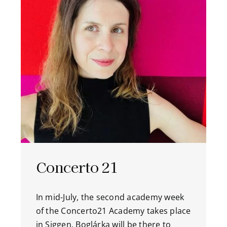
Concerto 21
In mid-July, the second academy week
of the Concerto21 Academy takes place
in Siggen. Boglárka will be there to