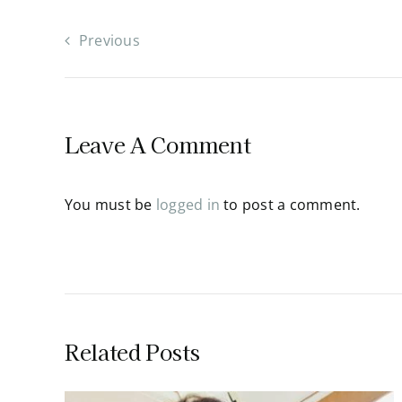
Previous
Leave A Comment
You must be
logged in
to post a comment.
Related Posts