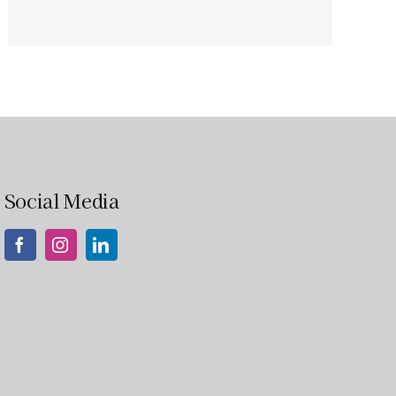
Social Media