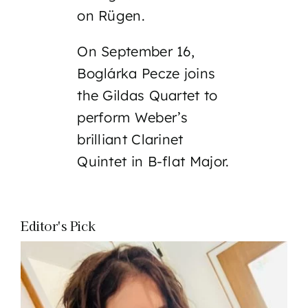
on Rügen.
On September 16,
Boglárka Pecze joins
the Gildas Quartet to
perform Weber’s
brilliant Clarinet
Quintet in B-flat Major.
Editor's Pick