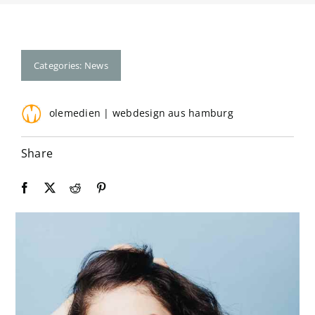
Contact
Categories:
News
olemedien | webdesign aus hamburg
Share