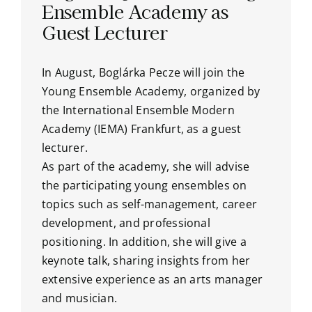
Ensemble Academy as
Guest Lecturer
In August, Boglárka Pecze will join the
Young Ensemble Academy, organized by
the International Ensemble Modern
Academy (IEMA) Frankfurt, as a guest
lecturer.
As part of the academy, she will advise
the participating young ensembles on
topics such as self-management, career
development, and professional
positioning. In addition, she will give a
keynote talk, sharing insights from her
extensive experience as an arts manager
and musician.