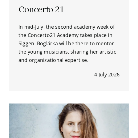
Concerto 21
In mid-July, the second academy week of
the Concerto21 Academy takes place in
Siggen. Boglárka will be there to mentor
the young musicians, sharing her artistic
and organizational expertise.
4 July 2026