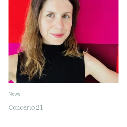
News
Concerto 21