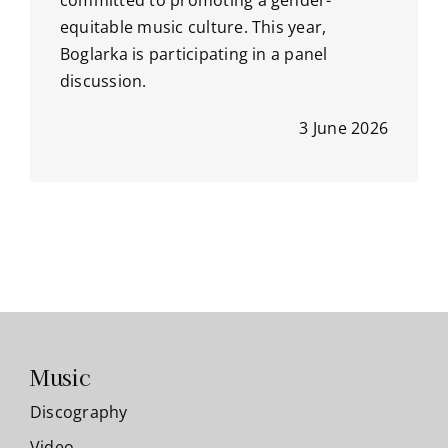
committed to promoting a gender-
equitable music culture. This year,
Boglarka is participating in a panel
discussion.
3 June 2026
Music
Discography
Video