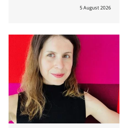
5 August 2026