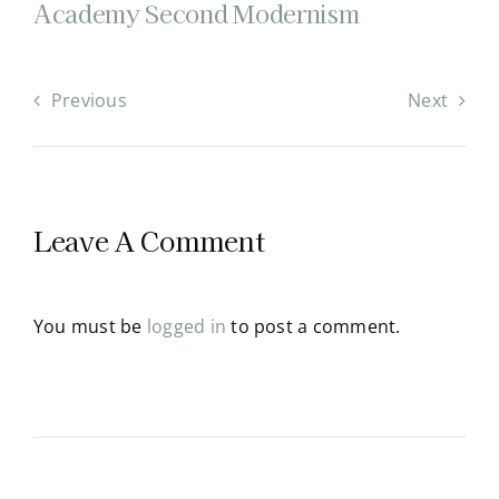
Academy Second Modernism
Previous
Next
Leave A Comment
You must be
logged in
to post a comment.