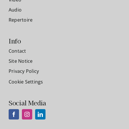
Audio
Repertoire
Info
Contact
Site Notice
Privacy Policy
Cookie Settings
Social Media