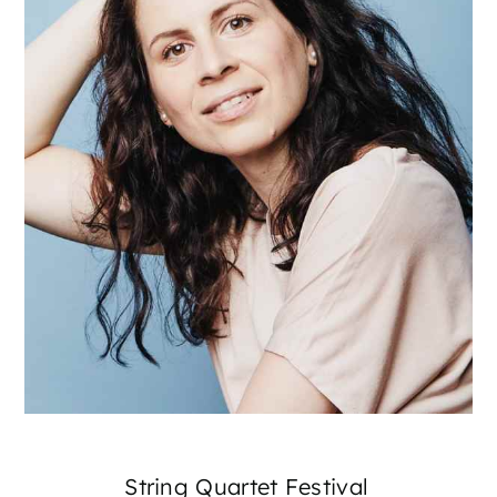
String Quartet Festival