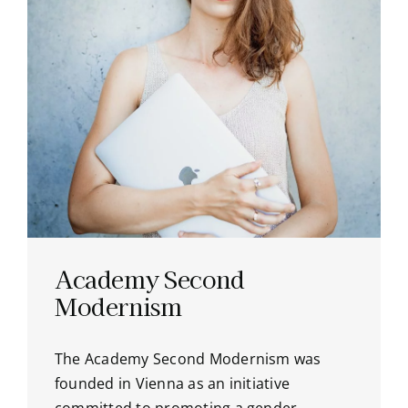
Academy Second
Modernism
The Academy Second Modernism was
founded in Vienna as an initiative