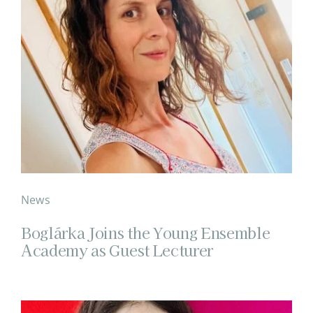
News
Boglárka Joins the Young Ensemble
Academy as Guest Lecturer