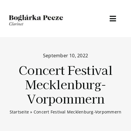
Skip
to
content
Toggl
Naviga
Home
September 10, 2022
About
Concert Festival
Discography
Mecklenburg-
Media
Vorpommern
Events
Startseite
»
Concert Festival Mecklenburg-Vorpommern
News