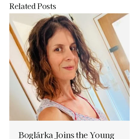
Related Posts
Boglárka Joins the Young